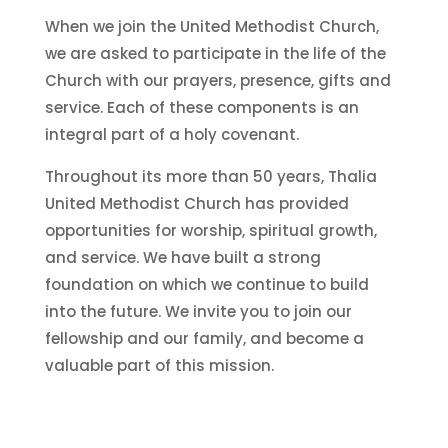
When we join the United Methodist Church,
we are asked to participate in the life of the
Church with our prayers, presence, gifts and
service. Each of these components is an
integral part of a holy covenant.
Throughout its more than 50 years, Thalia
United Methodist Church has provided
opportunities for worship, spiritual growth,
and service. We have built a strong
foundation on which we continue to build
into the future. We invite you to join our
fellowship and our family, and become a
valuable part of this mission.