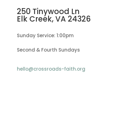
250 Tinywood Ln
Elk Creek, VA
24326
Sunday Service: 1:00pm
Second & Fourth Sundays
hello@crossroads-faith.org