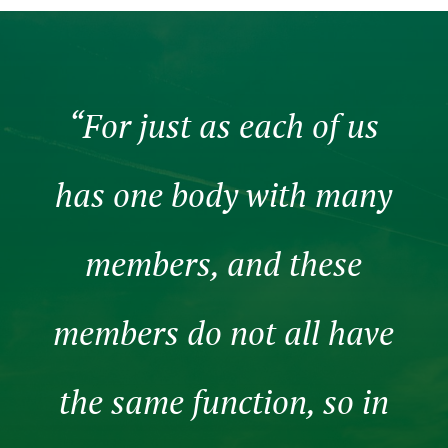
“For just as each of us
has one body with many
members, and these
members do not all have
the same function, so in