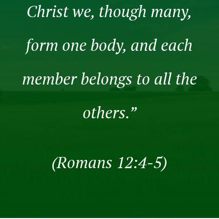
Christ we, though many,
form one body, and each
member belongs to all the
others.”
(Romans 12:4-5)