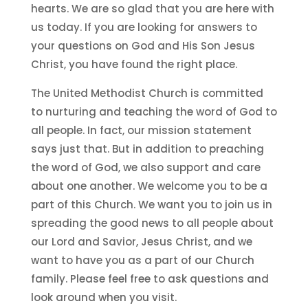
hearts. We are so glad that you are here with
us today. If you are looking for answers to
your questions on God and His Son Jesus
Christ, you have found the right place.
The United Methodist Church is committed
to nurturing and teaching the word of God to
all people. In fact, our mission statement
says just that. But in addition to preaching
the word of God, we also support and care
about one another. We welcome you to be a
part of this Church. We want you to join us in
spreading the good news to all people about
our Lord and Savior, Jesus Christ, and we
want to have you as a part of our Church
family. Please feel free to ask questions and
look around when you visit.