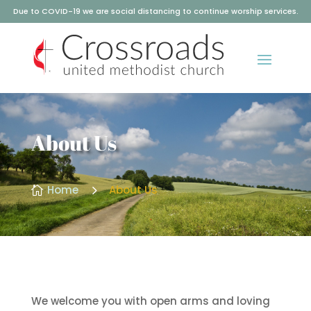
Due to COVID-19 we are social distancing to continue worship services.
About Us
5
Home
About Us

We welcome you with open arms and loving