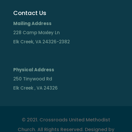
Contact Us
Mailing Address
228 Camp Moxley Ln
Elk Creek, VA 24326-2382
Physical Address
250 Tinywood Rd
Elk Creek , VA 24326
©
2021. Crossroads United Methodist
Church. All Rights Reserved. Designed by