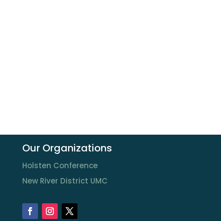
Our Organizations
Holsten Conference
New River District UMC