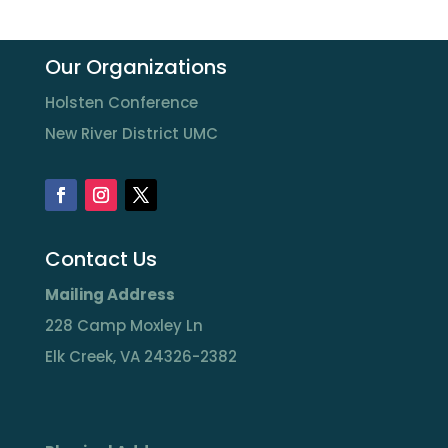
Our Organizations
Holsten Conference
New River District UMC
Contact Us
Mailing Address
228 Camp Moxley Ln
Elk Creek, VA 24326-2382