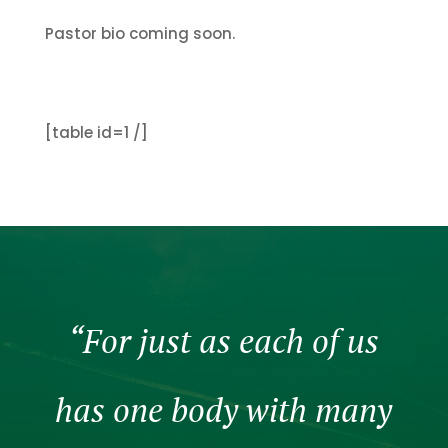
Pastor bio coming soon.
[table id=1 /]
“For just as each of us
has one body with many