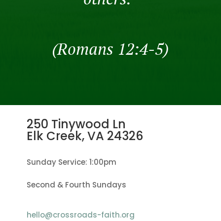
(Romans 12:4-5)
250 Tinywood Ln
Elk Creek, VA
24326
Sunday Service: 1:00pm
Second & Fourth Sundays
hello@crossroads-faith.org