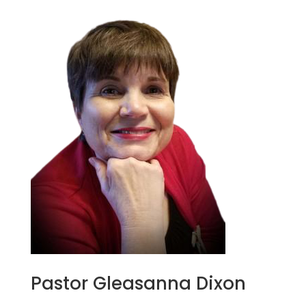
Pastor Gleasanna Dixon