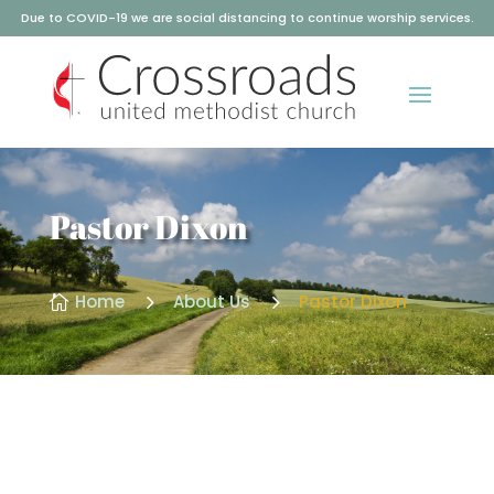
Due to COVID-19 we are social distancing to continue worship services.
Pastor Dixon
5
5
Home
About Us
Pastor Dixon
