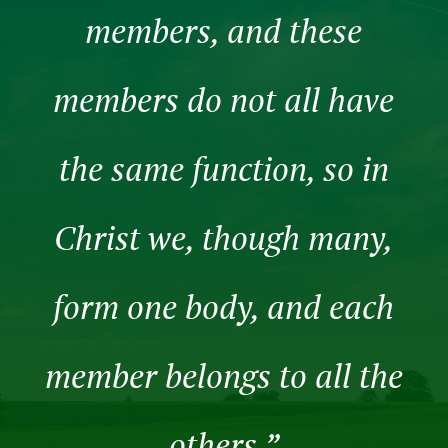
members, and these
members do not all have
the same function, so in
Christ we, though many,
form one body, and each
member belongs to all the
others.”