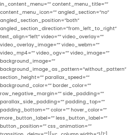
in_content_menu=”” content_menu_title=””
content_menu_icon=”” angled_section=”no”
angled_section_position=”both”
angled_section_direction=”from_left_to_right”
text_align=”left” video=”” video_overlay=””
video_overlay_image=”” video_webm=””
video_mp4=”” video_ogv=”” video_image=””
background_image=””
background_image_as_pattern=”without_pattern”
section_height=”” parallax_speed=””
background_color=”” border_color=””
row_negative_margin=”” side_padding=””
parallax_side_padding=”” padding_top=””
padding_bottom=”” color=”” hover_color=””
more_button_label=”” less_button_label=””
button_position=”” css_animation=””
transition_delay=””][vc_column width=”1/1″]