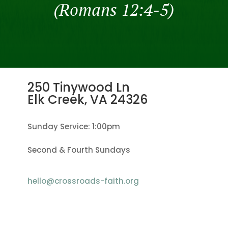
(Romans 12:4-5)
250 Tinywood Ln
Elk Creek, VA
24326
Sunday Service: 1:00pm
Second & Fourth Sundays
hello@crossroads-faith.org