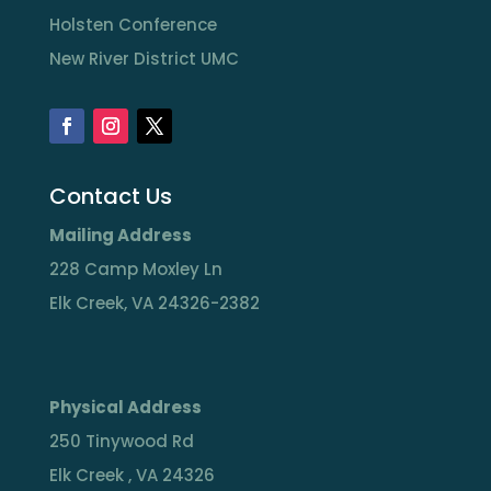
Holsten Conference
New River District UMC
Contact Us
Mailing Address
228 Camp Moxley Ln
Elk Creek, VA 24326-2382
Physical Address
250 Tinywood Rd
Elk Creek , VA 24326