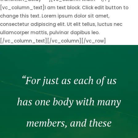
[vc_column_text]I am text block. Click edit button to
change this text. Lorem ipsum dolor sit amet,
consectetur adipiscing elit. Ut elit tellus, luctus nec
ullamcorper mattis, pulvinar dapibus leo.
[/vc_column_text][/vc_column][/vc_row]
“For just as each of us
has one body with many
members, and these