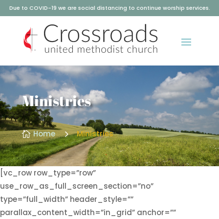
Due to COVID-19 we are social distancing to continue worship services.
Ministries
5
Home
Ministries

[vc_row row_type=”row”
use_row_as_full_screen_section=”no”
type=”full_width” header_style=””
parallax_content_width=”in_grid” anchor=””