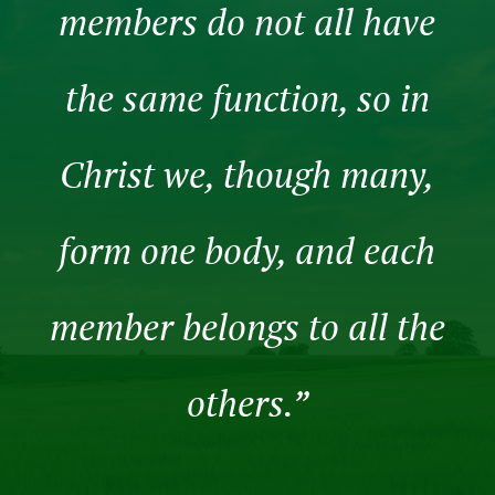
members do not all have
the same function, so in
Christ we, though many,
form one body, and each
member belongs to all the
others.”