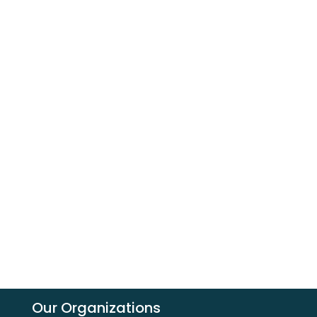
Our Organizations